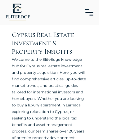
Cyprus Real Estate
Investment &
Property Insights
Welcome to the EliteEdge knowledge
hub for Cyprus real estate investment
and property acquisition. Here, you will
find comprehensive articles, up-to-date
market trends, and practical guides
tailored for international investors and
homebuyers. Whether you are looking
to buy a luxury apartment in Larnaca,
exploring relocation to Cyprus, or
seeking to understand the local tax
benefits and asset management
process, our team shares over 20 years
of premier property development