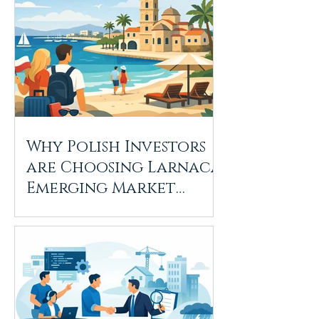
Why Polish Investors
are Choosing Larnaca:
Emerging Market
Trends