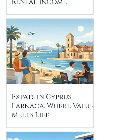
Rental Income
Expats in Cyprus
Larnaca: Where Value
Meets Life