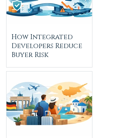
How Integrated
Developers Reduce
Buyer Risk