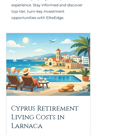
experience. Stay informed and discover
top-tier, turn-key investment
opportunities with EliteEdge.
Cyprus Retirement
Living Costs in
Larnaca