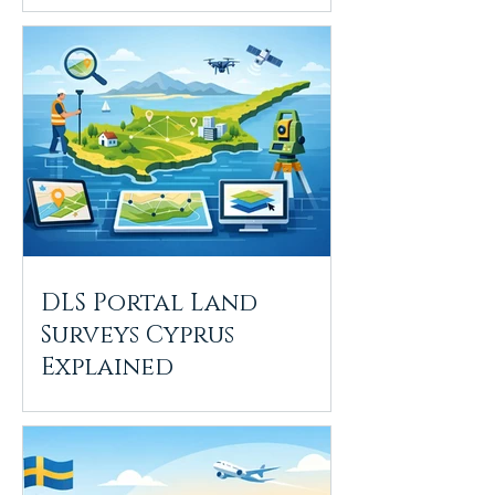
DLS Portal Land
Surveys Cyprus
Explained