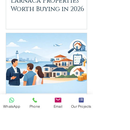
Larnaca Properties
Worth Buying in 2026
Estate Agents Larnaca:
WhatsApp
Phone
Email
Our Projects
What Buyers Need