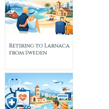
Retiring to Larnaca
from Sweden