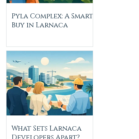
Pyla Complex: A Smart
Buy in Larnaca
What Sets Larnaca
Developers Apart?