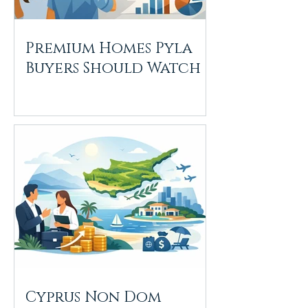
Premium Homes Pyla
Buyers Should Watch
Cyprus Non Dom