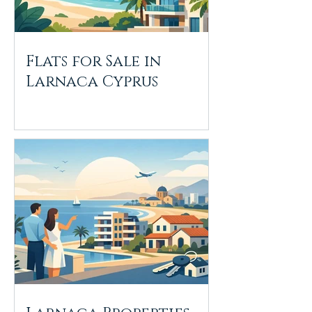
Flats for Sale in
Larnaca Cyprus