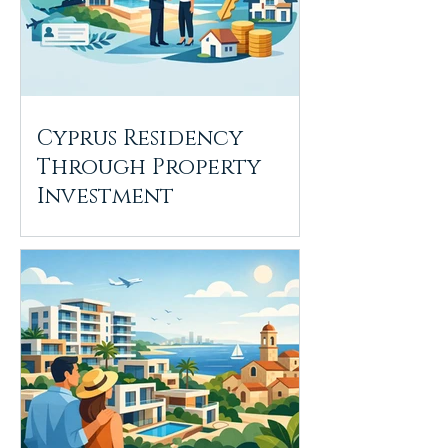
Cyprus Residency
Through Property
Investment