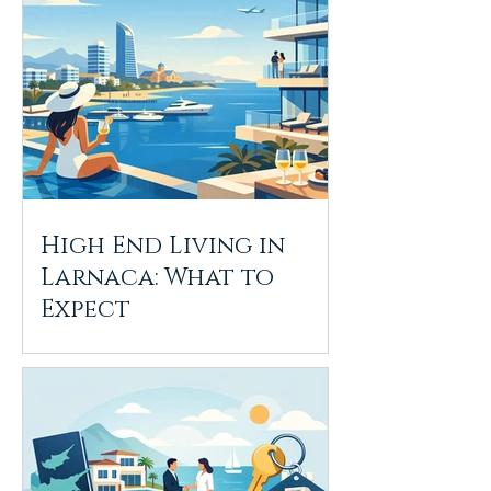
High End Living in
Larnaca: What to
Expect