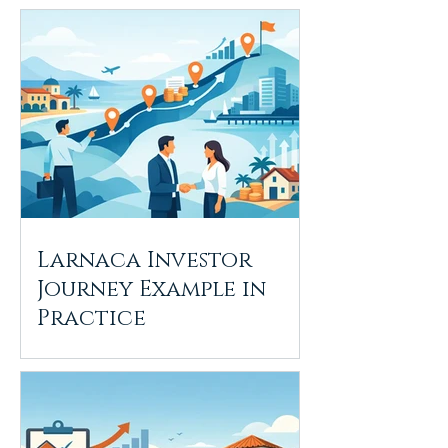
Larnaca Investor
Journey Example in
Practice