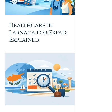
Healthcare in
Larnaca for Expats
Explained