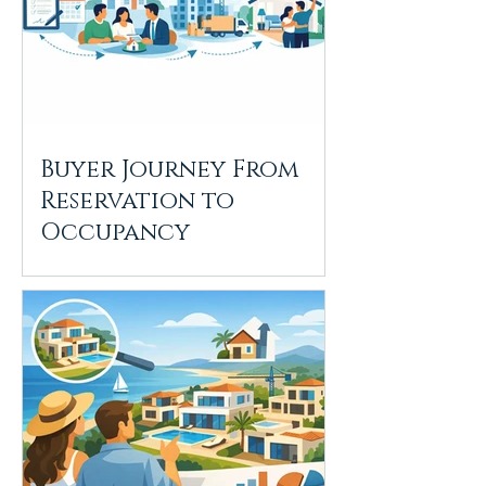
Buyer Journey From
Reservation to
Occupancy