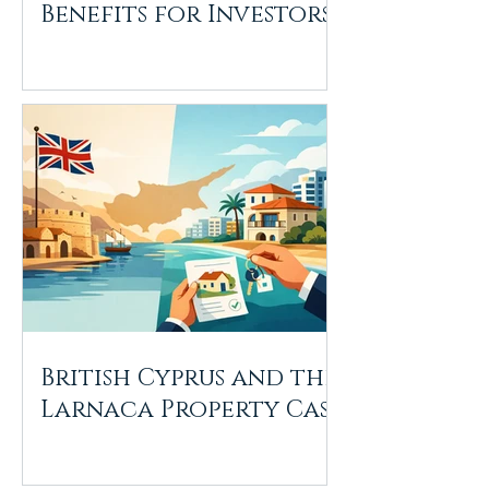
Benefits for Investors
British Cyprus and the
Larnaca Property Case