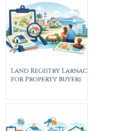
Land Registry Larnaca
for Property Buyers