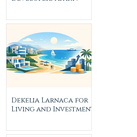
Dekelia Larnaca for
Living and Investment