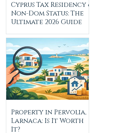
Cyprus Tax Residency &
Non-Dom Status: The
Ultimate 2026 Guide
Property in Pervolia,
Larnaca: Is It Worth
It?