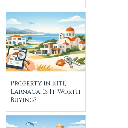
Property in Kiti,
Larnaca: Is It Worth
Buying?