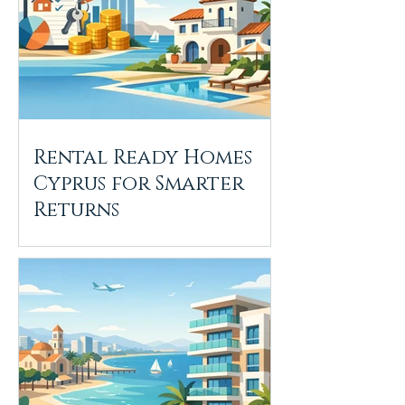
Rental Ready Homes
Cyprus for Smarter
Returns