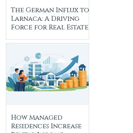
The German Influx to
Larnaca: A Driving
Force for Real Estate
Growth
How Managed
Residences Increase