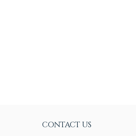
CONTACT US