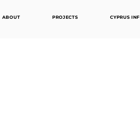
ABOUT
PROJECTS
CYPRUS IN