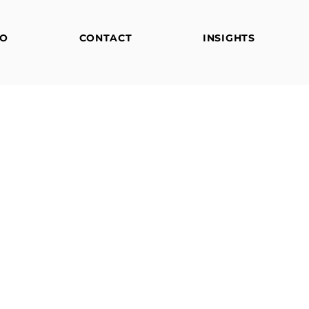
FO
CONTACT
INSIGHTS