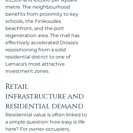
metre. The neighbourhood 
benefits from proximity to key 
schools, the Finikoudes 
beachfront, and the port 
regeneration area. The mall has 
effectively accelerated Drosia's 
repositioning from a solid 
residential district to one of 
Larnaca's most attractive 
investment zones.
Retail 
infrastructure and 
residential demand
Residential value is often linked to 
a simple question: how easy is life 
here? For owner-occupiers, 