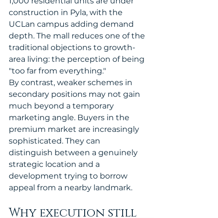
1,000 residential units are under 
construction in Pyla, with the 
UCLan campus adding demand 
depth. The mall reduces one of the 
traditional objections to growth-
area living: the perception of being 
"too far from everything."
By contrast, weaker schemes in 
secondary positions may not gain 
much beyond a temporary 
marketing angle. Buyers in the 
premium market are increasingly 
sophisticated. They can 
distinguish between a genuinely 
strategic location and a 
development trying to borrow 
appeal from a nearby landmark.
Why execution still 