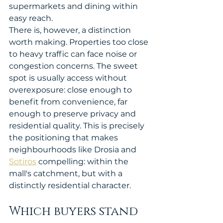
supermarkets and dining within 
easy reach.
There is, however, a distinction 
worth making. Properties too close 
to heavy traffic can face noise or 
congestion concerns. The sweet 
spot is usually access without 
overexposure: close enough to 
benefit from convenience, far 
enough to preserve privacy and 
residential quality. This is precisely 
the positioning that makes 
neighbourhoods like Drosia and 
Sotiros
 compelling: within the 
mall's catchment, but with a 
distinctly residential character.
Which buyers stand 