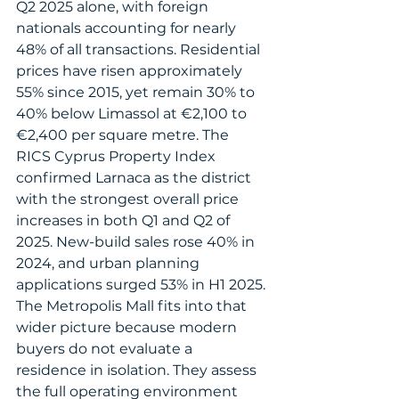
Q2 2025 alone, with foreign 
nationals accounting for nearly 
48% of all transactions. Residential 
prices have risen approximately 
55% since 2015, yet remain 30% to 
40% below Limassol at €2,100 to 
€2,400 per square metre. The 
RICS Cyprus Property Index 
confirmed Larnaca as the district 
with the strongest overall price 
increases in both Q1 and Q2 of 
2025. New-build sales rose 40% in 
2024, and urban planning 
applications surged 53% in H1 2025.
The Metropolis Mall fits into that 
wider picture because modern 
buyers do not evaluate a 
residence in isolation. They assess 
the full operating environment 