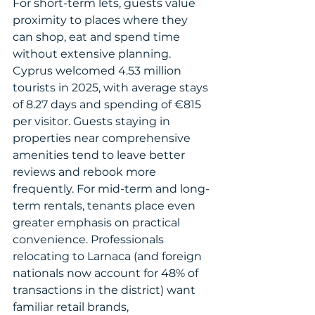
For short-term lets, guests value 
proximity to places where they 
can shop, eat and spend time 
without extensive planning. 
Cyprus welcomed 4.53 million 
tourists in 2025, with average stays 
of 8.27 days and spending of €815 
per visitor. Guests staying in 
properties near comprehensive 
amenities tend to leave better 
reviews and rebook more 
frequently. For mid-term and long-
term rentals, tenants place even 
greater emphasis on practical 
convenience. Professionals 
relocating to Larnaca (and foreign 
nationals now account for 48% of 
transactions in the district) want 
familiar retail brands, 