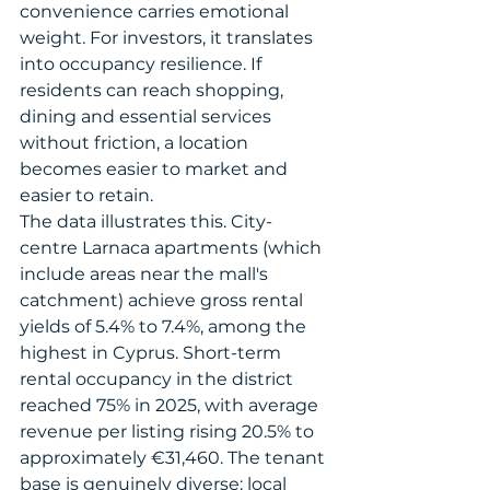
convenience carries emotional 
weight. For investors, it translates 
into occupancy resilience. If 
residents can reach shopping, 
dining and essential services 
without friction, a location 
becomes easier to market and 
easier to retain.
The data illustrates this. City-
centre Larnaca apartments (which 
include areas near the mall's 
catchment) achieve gross rental 
yields of 5.4% to 7.4%, among the 
highest in Cyprus. Short-term 
rental occupancy in the district 
reached 75% in 2025, with average 
revenue per listing rising 20.5% to 
approximately €31,460. The tenant 
base is genuinely diverse: local 