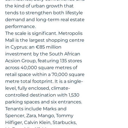
the kind of urban growth that 
tends to strengthen both lifestyle 
demand and long-term real estate 
performance.
The scale is significant. Metropolis 
Mall is the largest shopping centre 
in Cyprus: an €85 million 
investment by the South African 
Acsion Group, featuring 135 stores 
across 40,000 square metres of 
retail space within a 70,000 square 
metre total footprint. It is a single-
level, fully enclosed, climate-
controlled destination with 1,530 
parking spaces and six entrances. 
Tenants include Marks and 
Spencer, Zara, Mango, Tommy 
Hilfiger, Calvin Klein, Starbucks, 