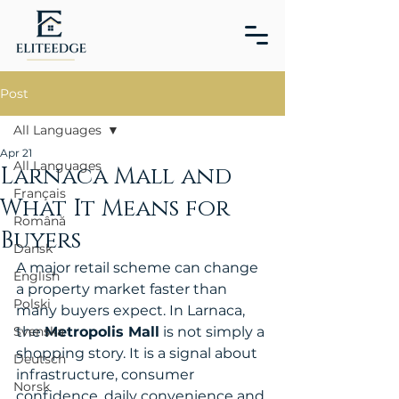
Post
All Languages
Apr 21
All Languages
Larnaca Mall and
Français
What It Means for
Română
Buyers
Dansk
A major retail scheme can change 
English
a property market faster than 
Polski
many buyers expect. In Larnaca, 
Svenska
the 
Metropolis Mall
 is not simply a 
shopping story. It is a signal about 
Deutsch
infrastructure, consumer 
Norsk
confidence, daily convenience and 