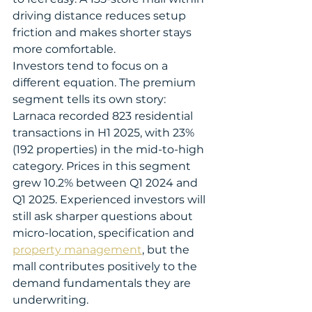
driving distance reduces setup 
friction and makes shorter stays 
more comfortable.
Investors tend to focus on a 
different equation. The premium 
segment tells its own story: 
Larnaca recorded 823 residential 
transactions in H1 2025, with 23% 
(192 properties) in the mid-to-high 
category. Prices in this segment 
grew 10.2% between Q1 2024 and 
Q1 2025. Experienced investors will 
still ask sharper questions about 
micro-location, specification and 
property management
, but the 
mall contributes positively to the 
demand fundamentals they are 
underwriting.