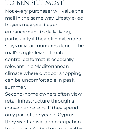
to benefit most
Not every purchaser will value the 
mall in the same way. Lifestyle-led 
buyers may see it as an 
enhancement to daily living, 
particularly if they plan extended 
stays or year-round residence. The 
mall's single-level, climate-
controlled format is especially 
relevant in a Mediterranean 
climate where outdoor shopping 
can be uncomfortable in peak 
summer.
Second-home owners often view 
retail infrastructure through a 
convenience lens. If they spend 
only part of the year in Cyprus, 
they want arrival and occupation 
to feel easy. A 135-store mall within 