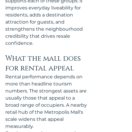
supports each of these groups: it 
improves everyday liveability for 
residents, adds a destination 
attraction for guests, and 
strengthens the neighbourhood 
credibility that drives resale 
confidence.
What the mall does 
for rental appeal
Rental performance depends on 
more than headline tourism 
numbers. The strongest assets are 
usually those that appeal to a 
broad range of occupiers. A nearby 
retail hub of the Metropolis Mall's 
scale widens that appeal 
measurably.