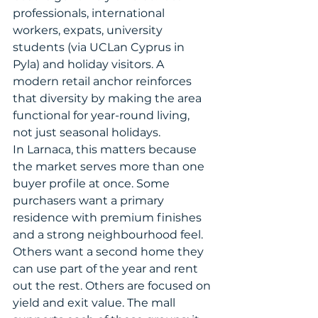
professionals, international 
workers, expats, university 
students (via UCLan Cyprus in 
Pyla) and holiday visitors. A 
modern retail anchor reinforces 
that diversity by making the area 
functional for year-round living, 
not just seasonal holidays.
In Larnaca, this matters because 
the market serves more than one 
buyer profile at once. Some 
purchasers want a primary 
residence with premium finishes 
and a strong neighbourhood feel. 
Others want a second home they 
can use part of the year and rent 
out the rest. Others are focused on 
yield and exit value. The mall 