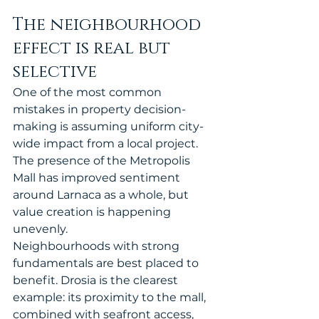
The neighbourhood 
effect is real but 
selective
One of the most common 
mistakes in property decision-
making is assuming uniform city-
wide impact from a local project. 
The presence of the Metropolis 
Mall has improved sentiment 
around Larnaca as a whole, but 
value creation is happening 
unevenly.
Neighbourhoods with strong 
fundamentals are best placed to 
benefit. Drosia is the clearest 
example: its proximity to the mall, 
combined with seafront access, 