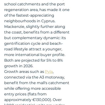
school catchments and the port 
regeneration area, has made it one 
of the fastest-appreciating 
neighbourhoods in Cyprus. 
Mackenzie, slightly further along 
the coast, benefits from a different 
but complementary dynamic: its 
gentrification cycle and beach-
road lifestyle attract a younger, 
more international buyer profile. 
Both are projected for 5% to 8% 
growth in 2026.
Growth areas such as 
Pyla
, 
connected via the A3 motorway, 
benefit from the mall's catchment 
while offering more accessible 
entry prices (flats from 
approximately €130,000). Over 