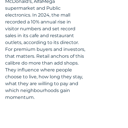
McDonald's, AlfaMega 
supermarket and Public 
electronics. In 2024, the mall 
recorded a 10% annual rise in 
visitor numbers and set record 
sales in its cafe and restaurant 
outlets, according to its director.
For premium buyers and investors, 
that matters. Retail anchors of this 
calibre do more than add shops. 
They influence where people 
choose to live, how long they stay, 
what they are willing to pay and 
which neighbourhoods gain 
momentum.