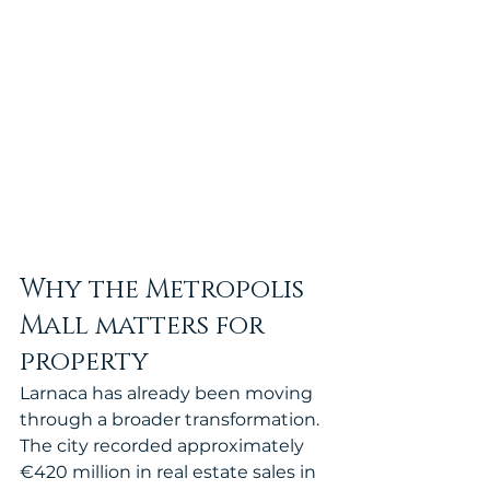
Why the Metropolis 
Mall matters for 
property
Larnaca has already been moving 
through a broader transformation. 
The city recorded approximately 
€420 million in real estate sales in 