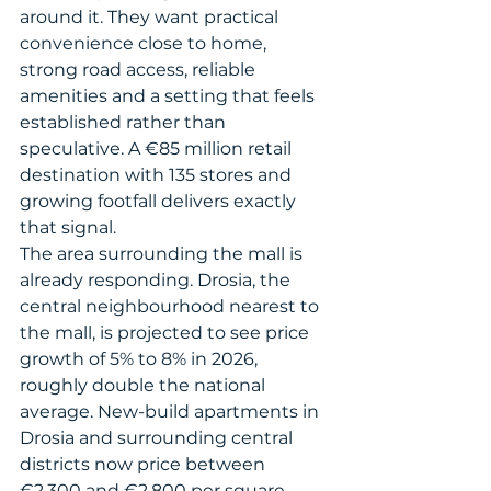
around it. They want practical 
convenience close to home, 
strong road access, reliable 
amenities and a setting that feels 
established rather than 
speculative. A €85 million retail 
destination with 135 stores and 
growing footfall delivers exactly 
that signal.
The area surrounding the mall is 
already responding. Drosia, the 
central neighbourhood nearest to 
the mall, is projected to see price 
growth of 5% to 8% in 2026, 
roughly double the national 
average. New-build apartments in 
Drosia and surrounding central 
districts now price between 
€2,300 and €2,800 per square 