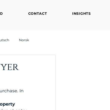
FO
CONTACT
INSIGHTS
utsch
Norsk
uyer
urchase. In 
 
roperty 