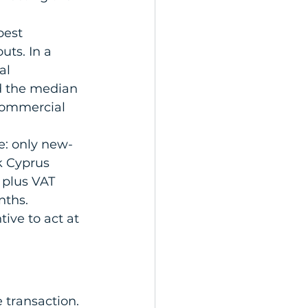
best 
uts. In a 
al 
d the median 
commercial 
e: only new-
ck Cyprus 
plus VAT 
nths. 
ive to act at 
 transaction. 