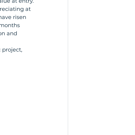
lue at entry. 
eciating at 
have risen 
 months 
on and 
 project, 