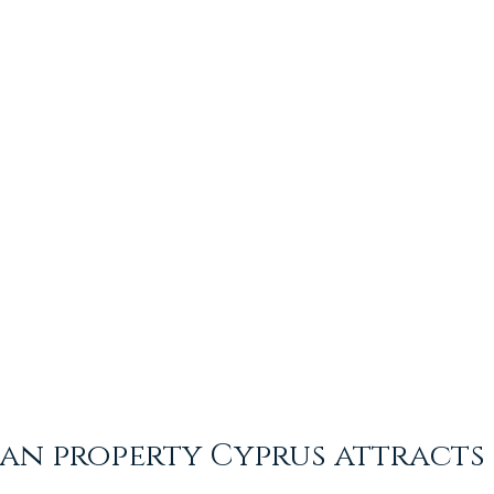
an property Cyprus attracts 