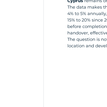
Cyprus
 remains on
The data makes th
4% to 5% annually,
15% to 20% since 2
before completion
handover, effectiv
The question is not
location and deve