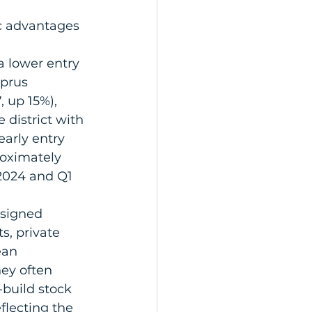
ic advantages 
a lower entry 
prus 
 up 15%), 
district with 
early entry 
roximately 
2024 and Q1 
signed 
s, private 
ean 
hey often 
build stock 
flecting the 