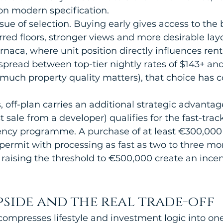
n modern specification.
ssue of selection. Buying early gives access to the 
rred floors, stronger views and more desirable layo
naca, where unit position directly influences rent
spread between top-tier nightly rates of $143+ an
much property quality matters), that choice has 
 off-plan carries an additional strategic advantag
st sale from a developer) qualifies for the fast-tra
cy programme. A purchase of at least €300,000 
 permit with processing as fast as two to three mo
raising the threshold to €500,000 create an incent
pside and the real trade-off
compresses lifestyle and investment logic into one