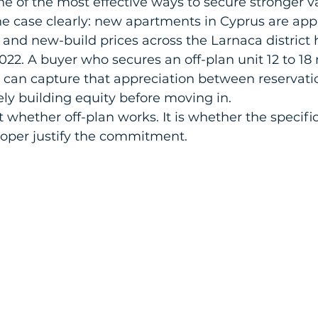
e of the most effective ways to secure stronger va
e case clearly: new apartments in Cyprus are appr
 and new-build prices across the Larnaca district 
022. A buyer who secures an off-plan unit 12 to 18
 can capture that appreciation between reservati
ely building equity before moving in.
 whether off-plan works. It is whether the specific
loper justify the commitment.