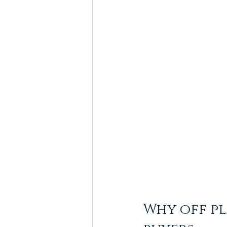
Why off pl