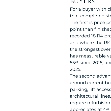
buyers
For a buyer with c
that completed st
The first is price 
point than finish
recorded 18,114 pr
and where the RIC
the strongest overa
has measurable val
55% since 2015, 
2025.
The second advant
around current buy
parking, lift acce
architectural lines
require refurbish
appreciates at 4% 