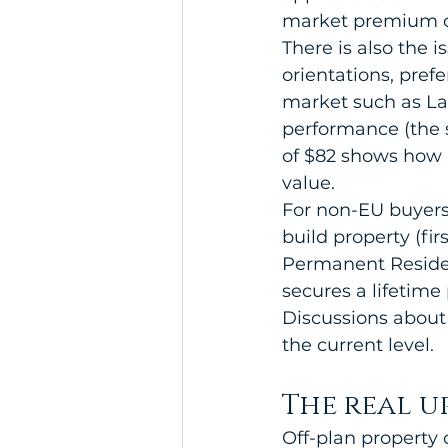
market premium o
There is also the i
orientations, prefe
market such as Lar
performance (the 
of $82 shows how 
value.
For non-EU buyers,
build property (fir
Permanent Residen
secures a lifetime
Discussions about 
the current level.
The real u
Off-plan property 