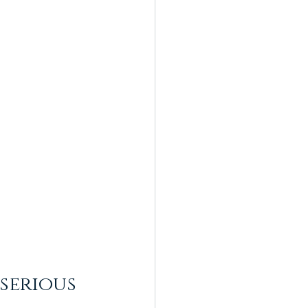
serious 