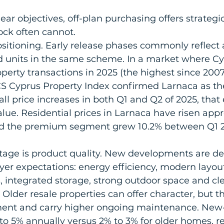
lear objectives, off-plan purchasing offers strateg
ock often cannot.
positioning. Early release phases commonly reflect 
ed units in the same scheme. In a market where Cy
operty transactions in 2025 (the highest since 2007,
S Cyprus Property Index confirmed Larnaca as the 
ll price increases in both Q1 and Q2 of 2025, that 
ue. Residential prices in Larnaca have risen app
and the premium segment grew 10.2% between Q1 
age is product quality. New developments are de
er expectations: energy efficiency, modern layout
ss, integrated storage, strong outdoor space and cl
. Older resale properties can offer character, but t
ment and carry higher ongoing maintenance. New-
to 5% annually versus 2% to 3% for older homes, re