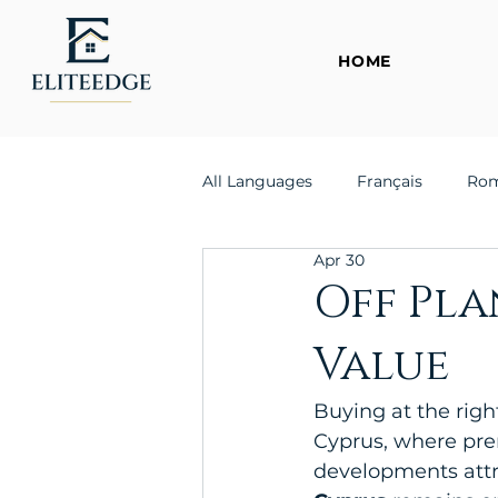
HOME
All Languages
Français
Ro
Apr 30
Off Pla
Value
Buying at the righ
Cyprus, where pre
developments attra