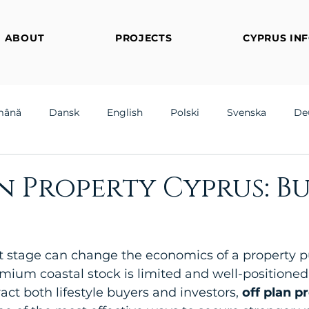
ABOUT
PROJECTS
CYPRUS IN
mână
Dansk
English
Polski
Svenska
De
n Property Cyprus: B
t stage can change the economics of a property p
mium coastal stock is limited and well-positioned
ct both lifestyle buyers and investors, 
off plan p