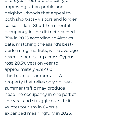
offers year-round practicality, an 
improving urban profile and 
neighbourhoods that appeal to 
both short-stay visitors and longer 
seasonal lets. Short-term rental 
occupancy in the district reached 
75% in 2025 according to Airbtics 
data, matching the island's best-
performing markets, while average 
revenue per listing across Cyprus 
rose 20.5% year on year to 
approximately €31,460.
This balance is important. A 
property that relies only on peak 
summer traffic may produce 
headline occupancy in one part of 
the year and struggle outside it. 
Winter tourism in Cyprus 
expanded meaningfully in 2025, 