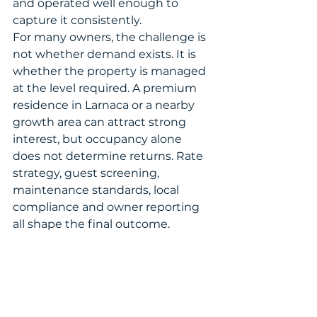
and operated well enough to 
capture it consistently.
For many owners, the challenge is 
not whether demand exists. It is 
whether the property is managed 
at the level required. A premium 
residence in Larnaca or a nearby 
growth area can attract strong 
interest, but occupancy alone 
does not determine returns. Rate 
strategy, guest screening, 
maintenance standards, local 
compliance and owner reporting 
all shape the final outcome.