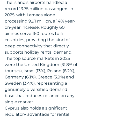
The island's airports handled a 
record 13.75 million passengers in 
2025, with Larnaca alone 
processing 9.91 million, a 14% year-
on-year increase. Roughly 60 
airlines serve 160 routes to 41 
countries, providing the kind of 
deep connectivity that directly 
supports holiday rental demand. 
The top source markets in 2025 
were the United Kingdom (31.8% of 
tourists), Israel (13%), Poland (8.2%), 
Germany (6.1%), Greece (3.9%) and 
Sweden (3.4%), representing a 
genuinely diversified demand 
base that reduces reliance on any 
single market.
Cyprus also holds a significant 
regulatory advantage for rental 