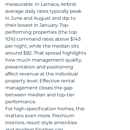
measurable. In Larnaca, Airbnb 
average daily rates typically peak 
in June and August and dip to 
their lowest in January. Top-
performing properties (the top 
10%) command rates above $143 
per night, while the median sits 
around $82. That spread highlights 
how much management quality, 
presentation and positioning 
affect revenue at the individual 
property level. Effective rental 
management closes the gap 
between median and top-tier 
performance.
For high-specification homes, this 
matters even more. Premium 
interiors, resort-style amenities 
and modern finishes can 