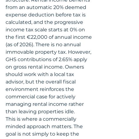
from an automatic 20% deemed 
expense deduction before tax is 
calculated, and the progressive 
income tax scale starts at 0% on 
the first €22,000 of annual income 
(as of 2026). There is no annual 
immovable property tax. However, 
GHS contributions of 2.65% apply 
on gross rental income. Owners 
should work with a local tax 
advisor, but the overall fiscal 
environment reinforces the 
commercial case for actively 
managing rental income rather 
than leaving properties idle.
This is where a commercially 
minded approach matters. The 
goal is not simply to keep the 