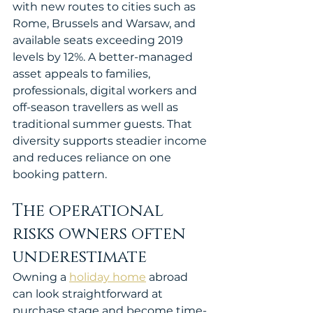
with new routes to cities such as 
Rome, Brussels and Warsaw, and 
available seats exceeding 2019 
levels by 12%. A better-managed 
asset appeals to families, 
professionals, digital workers and 
off-season travellers as well as 
traditional summer guests. That 
diversity supports steadier income 
and reduces reliance on one 
booking pattern.
The operational 
risks owners often 
underestimate
Owning a 
holiday home
 abroad 
can look straightforward at 
purchase stage and become time-