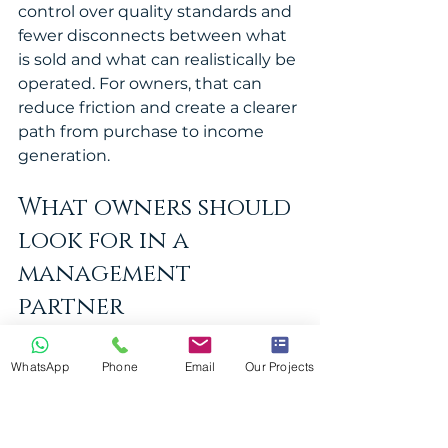
control over quality standards and 
fewer disconnects between what 
is sold and what can realistically be 
operated. For owners, that can 
reduce friction and create a clearer 
path from purchase to income 
generation.
What owners should 
look for in a 
management 
partner
The right management partner 
should offer more than local 
WhatsApp
Phone
Email
Our Projects
presence. Owners need a team 
that thinks in terms of revenue, 
operational control and 
asset 