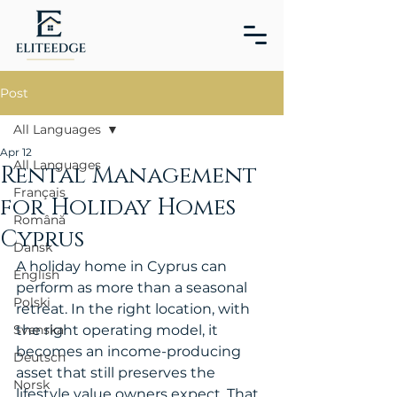
Post
All Languages
Apr 12
All Languages
Rental Management
Français
for Holiday Homes
Română
Cyprus
Dansk
A holiday home in Cyprus can 
English
perform as more than a seasonal 
Polski
retreat. In the right location, with 
Svenska
the right operating model, it 
becomes an income-producing 
Deutsch
asset that still preserves the 
Norsk
lifestyle value owners expect. That 