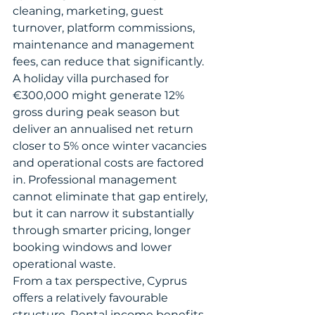
cleaning, marketing, guest 
turnover, platform commissions, 
maintenance and management 
fees, can reduce that significantly. 
A holiday villa purchased for 
€300,000 might generate 12% 
gross during peak season but 
deliver an annualised net return 
closer to 5% once winter vacancies 
and operational costs are factored 
in. Professional management 
cannot eliminate that gap entirely, 
but it can narrow it substantially 
through smarter pricing, longer 
booking windows and lower 
operational waste.
From a tax perspective, Cyprus 
offers a relatively favourable 
structure. Rental income benefits 