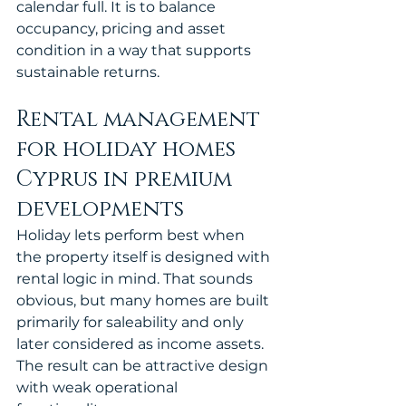
calendar full. It is to balance 
occupancy, pricing and asset 
condition in a way that supports 
sustainable returns.
Rental management 
for holiday homes 
Cyprus in premium 
developments
Holiday lets perform best when 
the property itself is designed with 
rental logic in mind. That sounds 
obvious, but many homes are built 
primarily for saleability and only 
later considered as income assets. 
The result can be attractive design 
with weak operational 