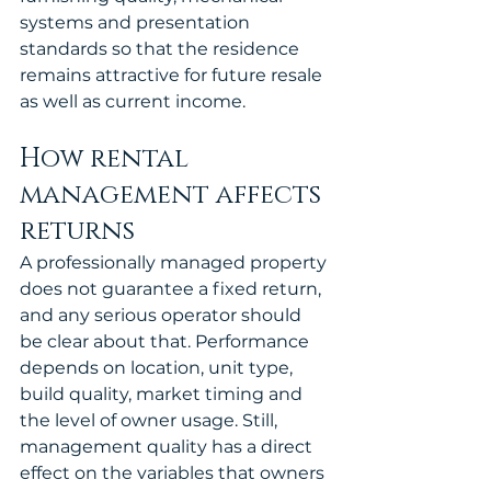
systems and presentation 
standards so that the residence 
remains attractive for future resale 
as well as current income.
How rental 
management affects 
returns
A professionally managed property 
does not guarantee a fixed return, 
and any serious operator should 
be clear about that. Performance 
depends on location, unit type, 
build quality, market timing and 
the level of owner usage. Still, 
management quality has a direct 
effect on the variables that owners 