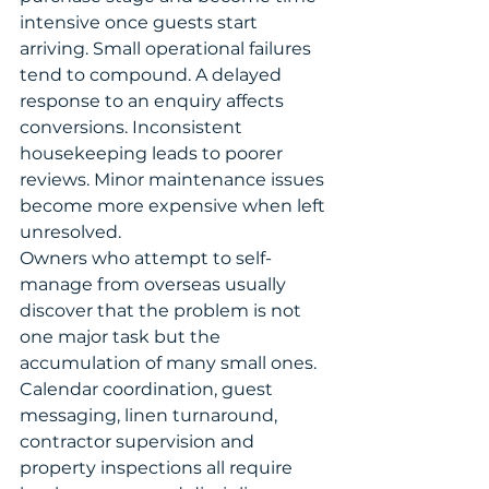
intensive once guests start 
arriving. Small operational failures 
tend to compound. A delayed 
response to an enquiry affects 
conversions. Inconsistent 
housekeeping leads to poorer 
reviews. Minor maintenance issues 
become more expensive when left 
unresolved.
Owners who attempt to self-
manage from overseas usually 
discover that the problem is not 
one major task but the 
accumulation of many small ones. 
Calendar coordination, guest 
messaging, linen turnaround, 
contractor supervision and 
property inspections all require 