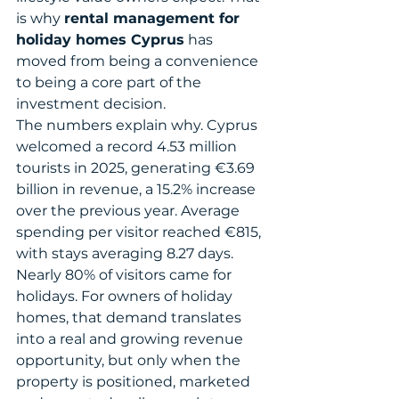
is why 
rental management for 
holiday homes Cyprus
 has 
moved from being a convenience 
to being a core part of the 
investment decision.
The numbers explain why. Cyprus 
welcomed a record 4.53 million 
tourists in 2025, generating €3.69 
billion in revenue, a 15.2% increase 
over the previous year. Average 
spending per visitor reached €815, 
with stays averaging 8.27 days. 
Nearly 80% of visitors came for 
holidays. For owners of holiday 
homes, that demand translates 
into a real and growing revenue 
opportunity, but only when the 
property is positioned, marketed 