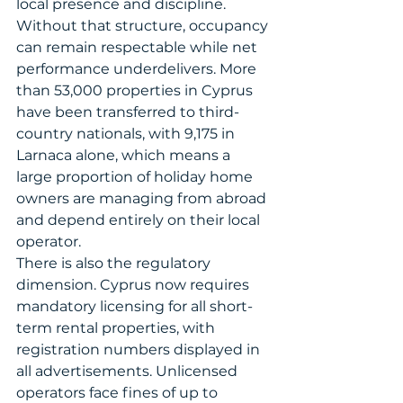
local presence and discipline. 
Without that structure, occupancy 
can remain respectable while net 
performance underdelivers. More 
than 53,000 properties in Cyprus 
have been transferred to third-
country nationals, with 9,175 in 
Larnaca alone, which means a 
large proportion of holiday home 
owners are managing from abroad 
and depend entirely on their local 
operator.
There is also the regulatory 
dimension. Cyprus now requires 
mandatory licensing for all short-
term rental properties, with 
registration numbers displayed in 
all advertisements. Unlicensed 
operators face fines of up to 