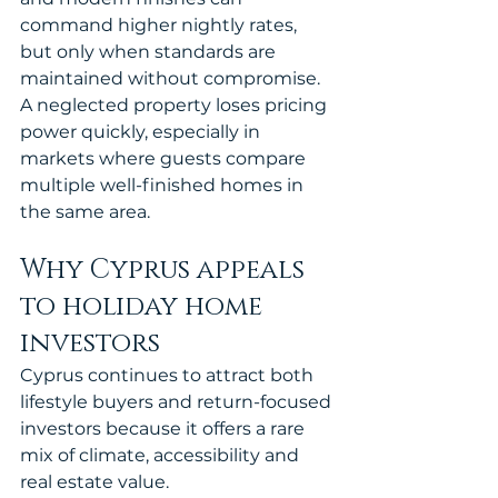
command higher nightly rates, 
but only when standards are 
maintained without compromise. 
A neglected property loses pricing 
power quickly, especially in 
markets where guests compare 
multiple well-finished homes in 
the same area.
Why Cyprus appeals 
to holiday home 
investors
Cyprus continues to attract both 
lifestyle buyers and return-focused 
investors because it offers a rare 
mix of climate, accessibility and 
real estate value.