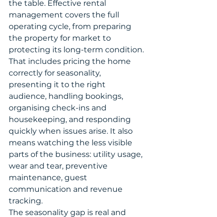
the table. Effective rental 
management covers the full 
operating cycle, from preparing 
the property for market to 
protecting its long-term condition.
That includes pricing the home 
correctly for seasonality, 
presenting it to the right 
audience, handling bookings, 
organising check-ins and 
housekeeping, and responding 
quickly when issues arise. It also 
means watching the less visible 
parts of the business: utility usage, 
wear and tear, preventive 
maintenance, guest 
communication and revenue 
tracking.
The seasonality gap is real and 