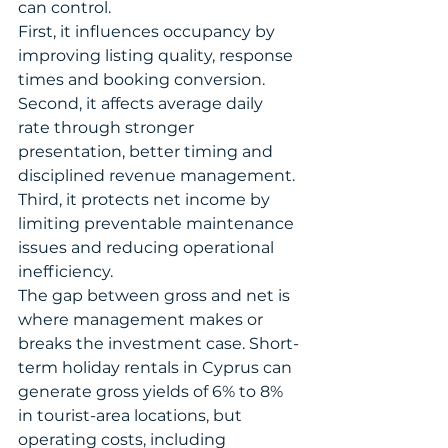
can control.
First, it influences occupancy by 
improving listing quality, response 
times and booking conversion. 
Second, it affects average daily 
rate through stronger 
presentation, better timing and 
disciplined revenue management. 
Third, it protects net income by 
limiting preventable maintenance 
issues and reducing operational 
inefficiency.
The gap between gross and net is 
where management makes or 
breaks the investment case. Short-
term holiday rentals in Cyprus can 
generate gross yields of 6% to 8% 
in tourist-area locations, but 
operating costs, including 