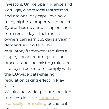
investors. Unlike Spain, France and 
Portugal, where local restrictions 
and national day caps limit how 
many nights a property can be let, 
Cyprus has no annual cap on short-
term rental days. That means 
owners can earn 365 days a year if 
demand supports it. The 
regulatory framework requires a 
single, transparent registration 
process, and the existing rules are 
already structured to comply with 
the EU-wide data-sharing 
regulation taking effect in May 
2026.
Within that wider picture, location 
remains decisive. 
Larnaca is 
especially compelling
 because it 