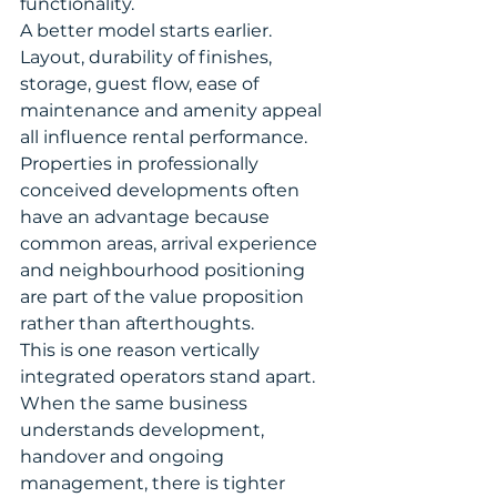
functionality.
A better model starts earlier. 
Layout, durability of finishes, 
storage, guest flow, ease of 
maintenance and amenity appeal 
all influence rental performance. 
Properties in professionally 
conceived developments often 
have an advantage because 
common areas, arrival experience 
and neighbourhood positioning 
are part of the value proposition 
rather than afterthoughts.
This is one reason vertically 
integrated operators stand apart. 
When the same business 
understands development, 
handover and ongoing 
management, there is tighter 