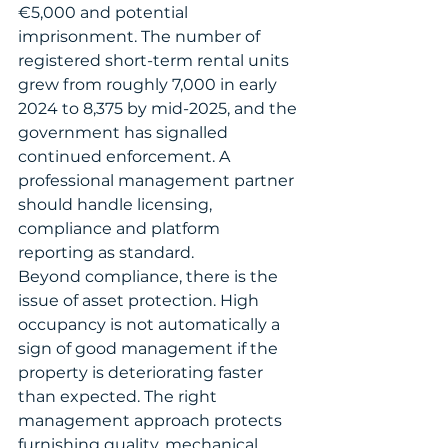
€5,000 and potential 
imprisonment. The number of 
registered short-term rental units 
grew from roughly 7,000 in early 
2024 to 8,375 by mid-2025, and the 
government has signalled 
continued enforcement. A 
professional management partner 
should handle licensing, 
compliance and platform 
reporting as standard.
Beyond compliance, there is the 
issue of asset protection. High 
occupancy is not automatically a 
sign of good management if the 
property is deteriorating faster 
than expected. The right 
management approach protects 
furnishing quality, mechanical 