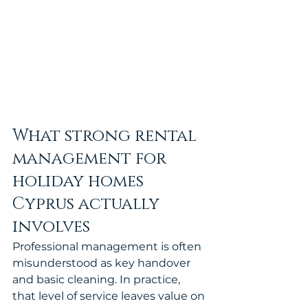
What strong rental 
management for 
holiday homes 
Cyprus actually 
involves
Professional management is often 
misunderstood as key handover 
and basic cleaning. In practice, 
that level of service leaves value on 