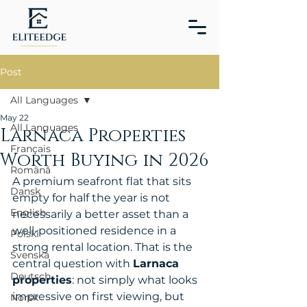
Post
All Languages
May 22
All Languages
Larnaca Properties
Français
Worth Buying in 2026
Română
A premium seafront flat that sits 
Dansk
empty for half the year is not 
English
necessarily a better asset than a 
well-positioned residence in a 
Polski
strong rental location. That is the 
Svenska
central question with 
Larnaca 
Deutsch
properties
: not simply what looks 
impressive on first viewing, but 
Norsk