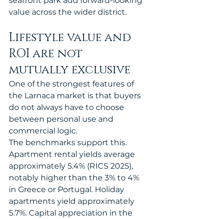
seafront park add forward-looking 
value across the wider district.
Lifestyle value and 
ROI are not 
mutually exclusive
One of the strongest features of 
the Larnaca market is that buyers 
do not always have to choose 
between personal use and 
commercial logic.
The benchmarks support this. 
Apartment rental yields average 
approximately 5.4% (RICS 2025), 
notably higher than the 3% to 4% 
in Greece or Portugal. Holiday 
apartments yield approximately 
5.7%. Capital appreciation in the 