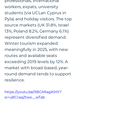
professionals, international 
workers, expats, university 
students (via UCLan Cyprus in 
Pyla) and holiday visitors. The top 
source markets (UK 31.8%, Israel 
13%, Poland 8.2%, Germany 6.1%) 
represent diversified demand. 
Winter tourism expanded 
meaningfully in 2025, with new 
routes and available seats 
exceeding 2019 levels by 12%. A 
market with broad-based, year-
round demand tends to support 
resilience.
https://youtu.be/XBGMlagKlHY?
si=uBCraqZtwo__wTab