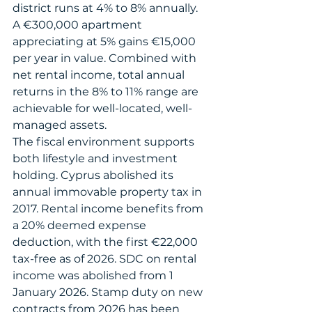
district runs at 4% to 8% annually. 
A €300,000 apartment 
appreciating at 5% gains €15,000 
per year in value. Combined with 
net rental income, total annual 
returns in the 8% to 11% range are 
achievable for well-located, well-
managed assets.
The fiscal environment supports 
both lifestyle and investment 
holding. Cyprus abolished its 
annual immovable property tax in 
2017. Rental income benefits from 
a 20% deemed expense 
deduction, with the first €22,000 
tax-free as of 2026. SDC on rental 
income was abolished from 1 
January 2026. Stamp duty on new 
contracts from 2026 has been 