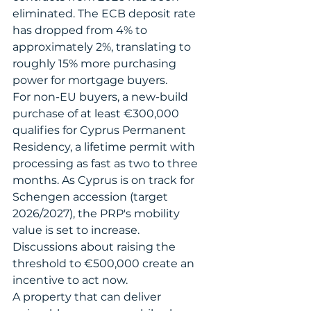
eliminated. The ECB deposit rate 
has dropped from 4% to 
approximately 2%, translating to 
roughly 15% more purchasing 
power for mortgage buyers.
For non-EU buyers, a new-build 
purchase of at least €300,000 
qualifies for Cyprus Permanent 
Residency, a lifetime permit with 
processing as fast as two to three 
months. As Cyprus is on track for 
Schengen accession (target 
2026/2027), the PRP's mobility 
value is set to increase. 
Discussions about raising the 
threshold to €500,000 create an 
incentive to act now.
A property that can deliver 