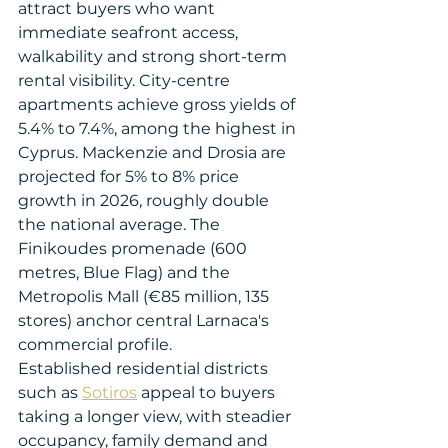
attract buyers who want 
immediate seafront access, 
walkability and strong short-term 
rental visibility. City-centre 
apartments achieve gross yields of 
5.4% to 7.4%, among the highest in 
Cyprus. Mackenzie and Drosia are 
projected for 5% to 8% price 
growth in 2026, roughly double 
the national average. The 
Finikoudes promenade (600 
metres, Blue Flag) and the 
Metropolis Mall (€85 million, 135 
stores) anchor central Larnaca's 
commercial profile.
Established residential districts 
such as 
Sotiros
 appeal to buyers 
taking a longer view, with steadier 
occupancy, family demand and 