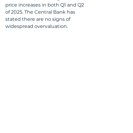
price increases in both Q1 and Q2 
of 2025. The Central Bank has 
stated there are no signs of 
widespread overvaluation.