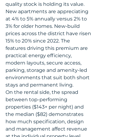
quality stock is holding its value.
New apartments are appreciating 
at 4% to 5% annually versus 2% to 
3% for older homes. New-build 
prices across the district have risen 
15% to 20% since 2022. The 
features driving this premium are 
practical: energy efficiency, 
modern layouts, secure access, 
parking, storage and amenity-led 
environments that suit both short 
stays and permanent living.
On the rental side, the spread 
between top-performing 
properties ($143+ per night) and 
the median ($82) demonstrates 
how much specification, design 
and management affect revenue 
at the individual property level. 