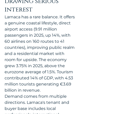
drawing serious 
interest
Larnaca has a rare balance. It offers 
a genuine coastal lifestyle, direct 
airport access (9.91 million 
passengers in 2025, up 14%, with 
60 airlines on 160 routes to 41 
countries), improving public realm 
and a residential market with 
room for upside. The economy 
grew 3.75% in 2025, above the 
eurozone average of 1.5%. Tourism 
contributed 14% of GDP, with 4.53 
million tourists generating €3.69 
billion in revenue.
Demand comes from multiple 
directions. Larnaca's tenant and 
buyer base includes local 