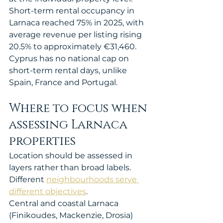
Short-term rental occupancy in 
Larnaca reached 75% in 2025, with 
average revenue per listing rising 
20.5% to approximately €31,460. 
Cyprus has no national cap on 
short-term rental days, unlike 
Spain, France and Portugal.
Where to focus when 
assessing Larnaca 
properties
Location should be assessed in 
layers rather than broad labels. 
Different 
neighbourhoods serve 
different objectives
.
Central and coastal Larnaca 
(Finikoudes, Mackenzie, Drosia) 