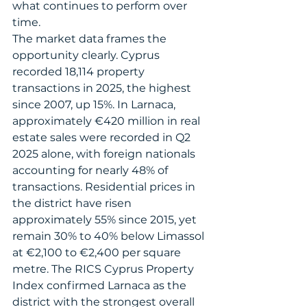
what continues to perform over 
time.
The market data frames the 
opportunity clearly. Cyprus 
recorded 18,114 property 
transactions in 2025, the highest 
since 2007, up 15%. In Larnaca, 
approximately €420 million in real 
estate sales were recorded in Q2 
2025 alone, with foreign nationals 
accounting for nearly 48% of 
transactions. Residential prices in 
the district have risen 
approximately 55% since 2015, yet 
remain 30% to 40% below Limassol 
at €2,100 to €2,400 per square 
metre. The RICS Cyprus Property 
Index confirmed Larnaca as the 
district with the strongest overall 