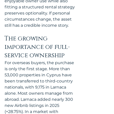
enjoyable owner use while also 
fitting a structured rental strategy 
preserves optionality. If personal 
circumstances change, the asset 
still has a credible income story.
The growing 
importance of full-
service ownership
For overseas buyers, the purchase 
is only the first stage. More than 
53,000 properties in Cyprus have 
been transferred to third-country 
nationals, with 9,175 in Larnaca 
alone. Most owners manage from 
abroad. Larnaca added nearly 300 
new Airbnb listings in 2025 
(+28.75%). In a market with 