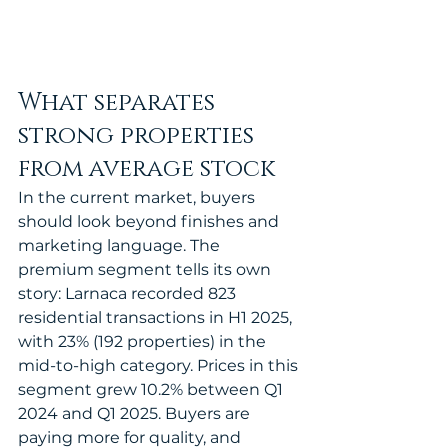
What separates 
strong properties 
from average stock
In the current market, buyers 
should look beyond finishes and 
marketing language. The 
premium segment tells its own 
story: Larnaca recorded 823 
residential transactions in H1 2025, 
with 23% (192 properties) in the 
mid-to-high category. Prices in this 
segment grew 10.2% between Q1 
2024 and Q1 2025. Buyers are 
paying more for quality, and 