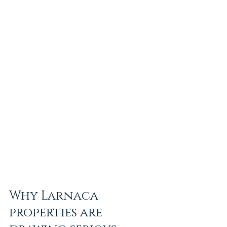
Why Larnaca 
properties are 