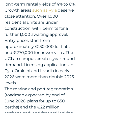
long-term rental yields of 4% to 6%.
Growth areas 
such as Pyla
 deserve 
close attention. Over 1,000 
residential units are under 
construction, with permits for a 
further 1,000 awaiting approval. 
Entry prices start from 
approximately €130,000 for flats 
and €270,000 for newer villas. The 
UCLan campus creates year-round 
demand. Licensing applications in 
Pyla, Oroklini and Livadia in early 
2026 were more than double 2025 
levels.
The marina and port regeneration 
(roadmap expected by end of 
June 2026, plans for up to 650 
berths) and the €22 million 