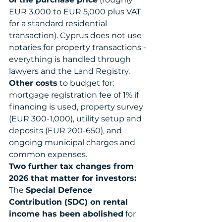
EUR 3,000 to EUR 5,000 plus VAT 
for a standard residential 
transaction). Cyprus does not use 
notaries for property transactions - 
everything is handled through 
lawyers and the Land Registry.
Other costs
 to budget for: 
mortgage registration fee of 1% if 
financing is used, property survey 
(EUR 300-1,000), utility setup and 
deposits (EUR 200-650), and 
ongoing municipal charges and 
common expenses.
Two further tax changes from 
2026 that matter for investors:
The 
Special Defence 
Contribution (SDC) on rental 
income has been abolished
 for 