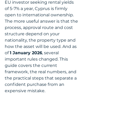
EU investor seeking rental yields 
of 5-7% a year, Cyprus is firmly 
open to international ownership.
The more useful answer is that the 
process, approval route and cost 
structure depend on your 
nationality, the property type and 
how the asset will be used. And as 
of 
1 January 2026
, several 
important rules changed. This 
guide covers the current 
framework, the real numbers, and 
the practical steps that separate a 
confident purchase from an 
expensive mistake.