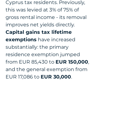
Cyprus tax residents. Previously, 
this was levied at 3% of 75% of 
gross rental income - its removal 
improves net yields directly.
Capital gains tax lifetime 
exemptions
 have increased 
substantially: the primary 
residence exemption jumped 
from EUR 85,430 to 
EUR 150,000
, 
and the general exemption from 
EUR 17,086 to 
EUR 30,000
.