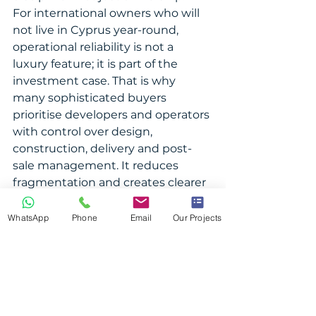
For international owners who will 
not live in Cyprus year-round, 
operational reliability is not a 
luxury feature; it is part of the 
investment case. That is why 
many sophisticated buyers 
prioritise developers and operators 
with control over design, 
construction, delivery and post-
sale management. It reduces 
fragmentation and creates clearer 
accountability after purchase.
WhatsApp
Phone
Email
Our Projects
Lifestyle, income or 
both?
It depends on your ownership 
plan. If the property is primarily a 
second home, personal enjoyment 