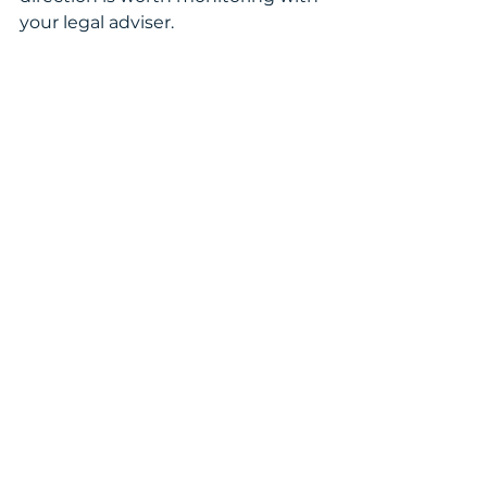
your legal adviser.