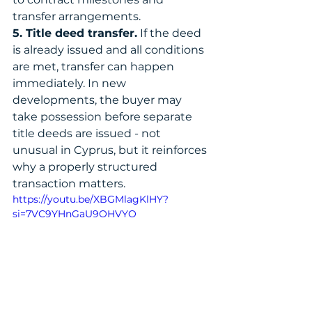
transfer arrangements.
5. Title deed transfer.
 If the deed 
is already issued and all conditions 
are met, transfer can happen 
immediately. In new 
developments, the buyer may 
take possession before separate 
title deeds are issued - not 
unusual in Cyprus, but it reinforces 
why a properly structured 
transaction matters.
https://youtu.be/XBGMlagKlHY?
si=7VC9YHnGaU9OHVYO