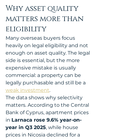
Why asset quality 
matters more than 
eligibility
Many overseas buyers focus 
heavily on legal eligibility and not 
enough on asset quality. The legal 
side is essential, but the more 
expensive mistake is usually 
commercial: a property can be 
legally purchasable and still be a 
weak investment
.
The data shows why selectivity 
matters. According to the Central 
Bank of Cyprus, apartment prices 
in 
Larnaca rose 9.6% year-on-
year in Q3 2025
, while house 
prices in Nicosia declined for a 