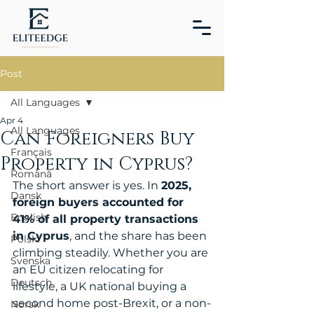
Post
All Languages
Apr 4
All Languages
Can Foreigners Buy
Français
Property in Cyprus?
Română
The short answer is yes. In 
2025, 
Dansk
foreign buyers accounted for 
English
41% of all property transactions 
in Cyprus
, and the share has been 
Polski
climbing steadily. Whether you are 
Svenska
an EU citizen relocating for 
Deutsch
lifestyle, a UK national buying a 
second home post-Brexit, or a non-
Norsk