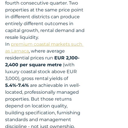
fourth consecutive quarter. Two 
properties at the same price point 
in different districts can produce 
entirely different outcomes in 
capital growth, rental demand and 
resale liquidity.
In 
premium coastal markets such 
as Larnaca
, where average 
residential prices run 
EUR 2,100-
2,400 per square metre
 (with 
luxury coastal stock above EUR 
3,000), gross rental yields of 
5.4%-7.4%
 are achievable in well-
located, professionally managed 
properties. But those returns 
depend on location quality, 
building specification, furnishing 
standards and management 
discipline - not just ownership.