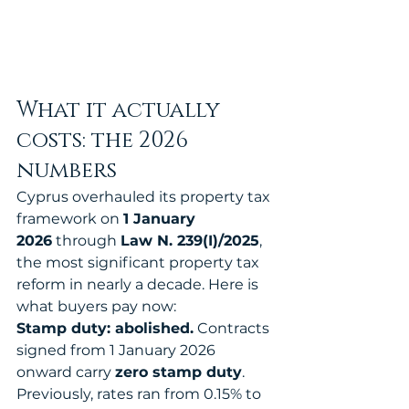
What it actually 
costs: the 2026 
numbers
Cyprus overhauled its property tax 
framework on 
1 January 
2026
 through 
Law N. 239(I)/2025
, 
the most significant property tax 
reform in nearly a decade. Here is 
what buyers pay now:
Stamp duty: abolished.
 Contracts 
signed from 1 January 2026 
onward carry 
zero stamp duty
. 
Previously, rates ran from 0.15% to 