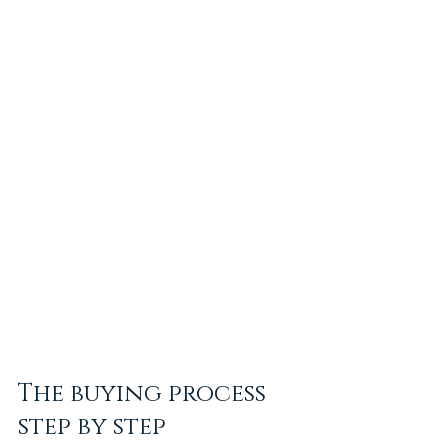
The buying process 
step by step