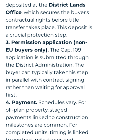
deposited at the 
District Lands 
Office
, which secures the buyer's 
contractual rights before title 
transfer takes place. This deposit is 
a crucial protection step.
3. Permission application (non-
EU buyers only).
 The Cap. 109 
application is submitted through 
the District Administration. The 
buyer can typically take this step 
in parallel with contract signing 
rather than waiting for approval 
first.
4. Payment.
 Schedules vary. For 
off-plan property, staged 
payments linked to construction 
milestones are common. For 
completed units, timing is linked 
to contract milestones and 