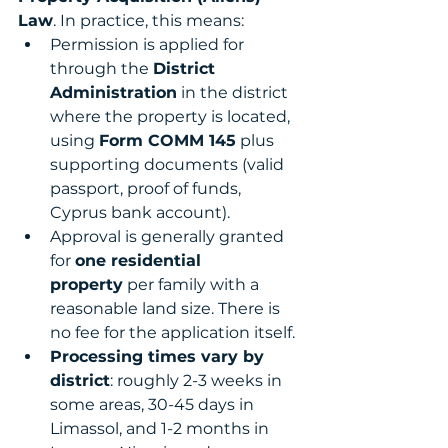
Law
. In practice, this means:
Permission is applied for 
through the 
District 
Administration
 in the district 
where the property is located, 
using 
Form COMM 145
 plus 
supporting documents (valid 
passport, proof of funds, 
Cyprus bank account).
Approval is generally granted 
for 
one residential 
property
 per family with a 
reasonable land size. There is 
no fee for the application itself.
Processing times vary by 
district
: roughly 2-3 weeks in 
some areas, 30-45 days in 
Limassol, and 1-2 months in 