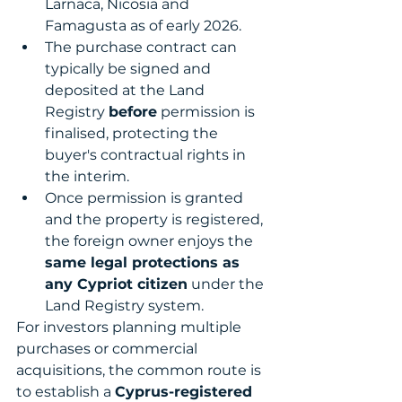
Larnaca, Nicosia and 
Famagusta as of early 2026.
The purchase contract can 
typically be signed and 
deposited at the Land 
Registry 
before
 permission is 
finalised, protecting the 
buyer's contractual rights in 
the interim.
Once permission is granted 
and the property is registered, 
the foreign owner enjoys the 
same legal protections as 
any Cypriot citizen
 under the 
Land Registry system.
For investors planning multiple 
purchases or commercial 
acquisitions, the common route is 
to establish a 
Cyprus-registered 