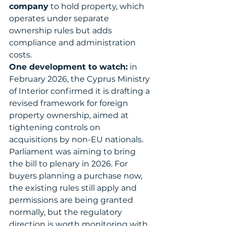
company
 to hold property, which 
operates under separate 
ownership rules but adds 
compliance and administration 
costs.
One development to watch:
 in 
February 2026, the Cyprus Ministry 
of Interior confirmed it is drafting a 
revised framework for foreign 
property ownership, aimed at 
tightening controls on 
acquisitions by non-EU nationals. 
Parliament was aiming to bring 
the bill to plenary in 2026. For 
buyers planning a purchase now, 
the existing rules still apply and 
permissions are being granted 
normally, but the regulatory 
direction is worth monitoring with 