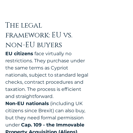
The legal 
framework: EU vs. 
non-EU buyers
EU citizens
 face virtually no 
restrictions. They purchase under 
the same terms as Cypriot 
nationals, subject to standard legal 
checks, contract procedures and 
taxation. The process is efficient 
and straightforward.
Non-EU nationals
 (including UK 
citizens since Brexit) can also buy, 
but they need formal permission 
under 
Cap. 109 - the Immovable 
Property Acquisition (Aliens) 