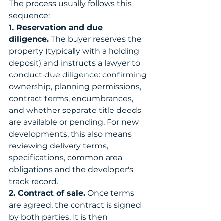
The process usually follows this 
sequence:
1. Reservation and due 
diligence.
 The buyer reserves the 
property (typically with a holding 
deposit) and instructs a lawyer to 
conduct due diligence: confirming 
ownership, planning permissions, 
contract terms, encumbrances, 
and whether separate title deeds 
are available or pending. For new 
developments, this also means 
reviewing delivery terms, 
specifications, common area 
obligations and the developer's 
track record.
2. Contract of sale.
 Once terms 
are agreed, the contract is signed 
by both parties. It is then 