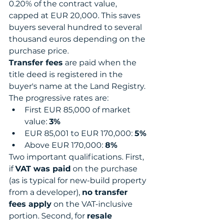
0.20% of the contract value, 
capped at EUR 20,000. This saves 
buyers several hundred to several 
thousand euros depending on the 
purchase price.
Transfer fees
 are paid when the 
title deed is registered in the 
buyer's name at the Land Registry. 
The progressive rates are:
First EUR 85,000 of market 
value: 
3%
EUR 85,001 to EUR 170,000: 
5%
Above EUR 170,000: 
8%
Two important qualifications. First, 
if 
VAT was paid
 on the purchase 
(as is typical for new-build property 
from a developer), 
no transfer 
fees apply
 on the VAT-inclusive 
portion. Second, for 
resale 