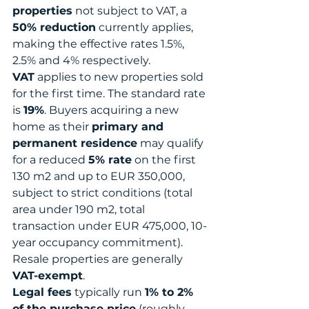
properties
 not subject to VAT, a 
50% reduction
 currently applies, 
making the effective rates 1.5%, 
2.5% and 4% respectively.
VAT
 applies to new properties sold 
for the first time. The standard rate 
is 
19%
. Buyers acquiring a new 
home as their 
primary and 
permanent residence
 may qualify 
for a reduced 
5% rate
 on the first 
130 m2 and up to EUR 350,000, 
subject to strict conditions (total 
area under 190 m2, total 
transaction under EUR 475,000, 10-
year occupancy commitment). 
Resale properties are generally 
VAT-exempt
.
Legal fees
 typically run 
1% to 2% 
of the purchase price
 (roughly 